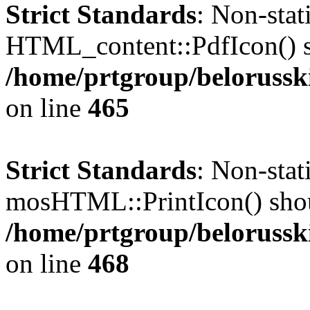
Strict Standards
: Non-sta
HTML_content::PdfIcon() sho
/home/prtgroup/belorusski
on line
465
Strict Standards
: Non-sta
mosHTML::PrintIcon() should
/home/prtgroup/belorusski
on line
468