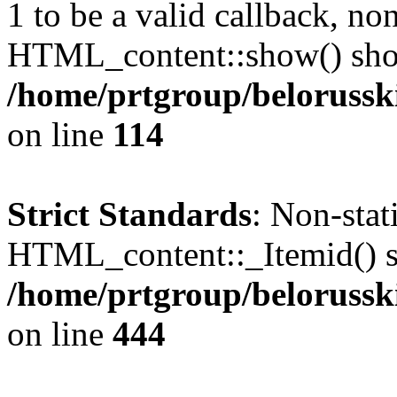
1 to be a valid callback, no
HTML_content::show() shoul
/home/prtgroup/belorusski
on line
114
Strict Standards
: Non-sta
HTML_content::_Itemid() sho
/home/prtgroup/belorusski
on line
444