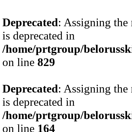
Deprecated
: Assigning the
is deprecated in
/home/prtgroup/belorusski
on line
829
Deprecated
: Assigning the
is deprecated in
/home/prtgroup/belorusski
on line
164