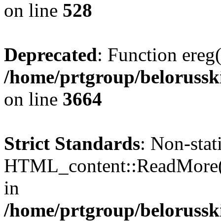
on line
528
Deprecated
: Function ereg(
/home/prtgroup/belorusski
on line
3664
Strict Standards
: Non-sta
HTML_content::ReadMore() s
in
/home/prtgroup/belorusski