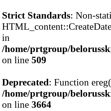
Strict Standards
: Non-sta
HTML_content::CreateDate()
in
/home/prtgroup/belorusski
on line
509
Deprecated
: Function ereg(
/home/prtgroup/belorusski
on line
3664