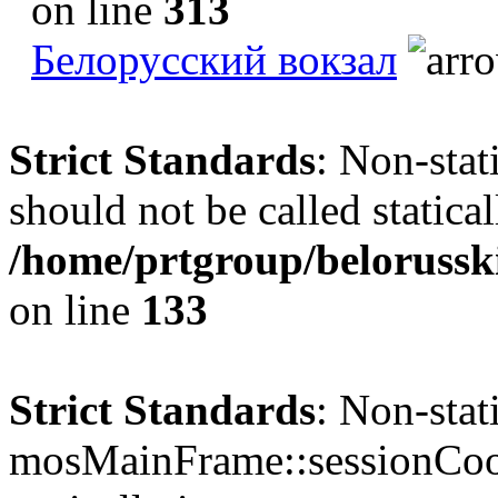
on line
313
Белорусский вокзал
Strict Standards
: Non-sta
should not be called statical
/home/prtgroup/belorusski
on line
133
Strict Standards
: Non-sta
mosMainFrame::sessionCook