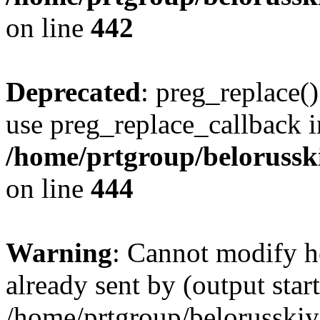
on line
442
Deprecated
: preg_replace()
use preg_replace_callback i
/home/prtgroup/belorusskiy
on line
444
Warning
: Cannot modify h
already sent by (output start
/home/prtgroup/belorusskiy.