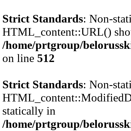
Strict Standards
: Non-sta
HTML_content::URL() should
/home/prtgroup/belorusski
on line
512
Strict Standards
: Non-sta
HTML_content::ModifiedDat
statically in
/home/prtgroup/belorusski