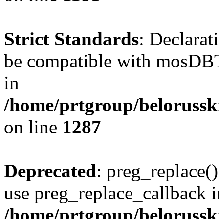
Strict Standards
: Declarat
be compatible with mosDBTa
in
/home/prtgroup/belorusski
on line
1287
Deprecated
: preg_replace()
use preg_replace_callback i
/home/prtgroup/belorusskiy