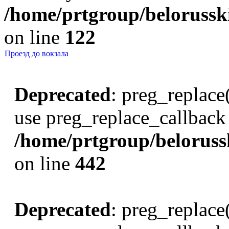
/home/prtgroup/belorusski
on line
122
Проезд до вокзала
Deprecated
: preg_replace(
use preg_replace_callback 
/home/prtgroup/belorusski
on line
442
Deprecated
: preg_replace(