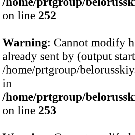
/home/prtgroup/belorusski
on line
252
Warning
: Cannot modify h
already sent by (output start
/home/prtgroup/belorusskiy.
in
/home/prtgroup/belorusski
on line
253