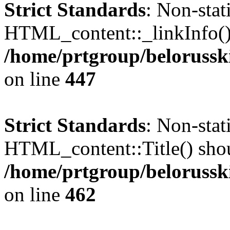
Strict Standards
: Non-sta
HTML_content::_linkInfo() s
/home/prtgroup/belorusski
on line
447
Strict Standards
: Non-sta
HTML_content::Title() shoul
/home/prtgroup/belorusski
on line
462