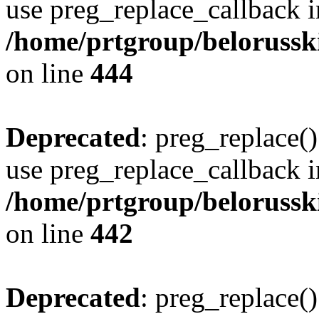
use preg_replace_callback i
/home/prtgroup/belorusskiy
on line
444
Deprecated
: preg_replace()
use preg_replace_callback i
/home/prtgroup/belorusskiy
on line
442
Deprecated
: preg_replace()