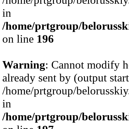
in
/home/prtgroup/belorusski
on line
196
Warning
: Cannot modify h
already sent by (output start
/home/prtgroup/belorusskiy.
in
/home/prtgroup/belorusski