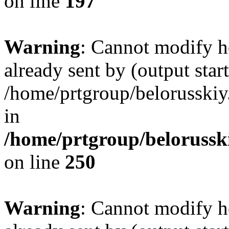
on line
197
Warning
: Cannot modify h
already sent by (output start
/home/prtgroup/belorusskiy.
in
/home/prtgroup/belorusski
on line
250
Warning
: Cannot modify h