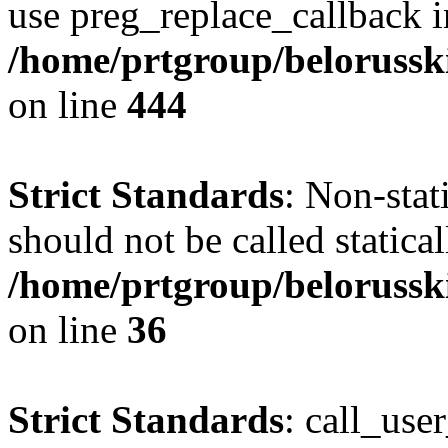
use preg_replace_callback i
/home/prtgroup/belorusskiy
on line
444
Strict Standards
: Non-sta
should not be called statical
/home/prtgroup/belorusski
on line
36
Strict Standards
: call_use