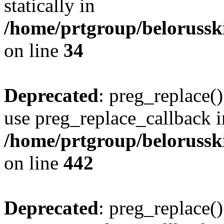
statically in
/home/prtgroup/belorusski
on line
34
Deprecated
: preg_replace()
use preg_replace_callback i
/home/prtgroup/belorusskiy
on line
442
Deprecated
: preg_replace()