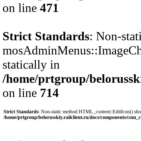
on line
471
Strict Standards
: Non-sta
mosAdminMenus::ImageChec
statically in
/home/prtgroup/belorusski
on line
714
Strict Standards
: Non-static method HTML_content::EditIcon() shoul
/home/prtgroup/belorusskiy.railclient.ru/docs/components/com_c