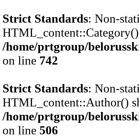
Strict Standards
: Non-sta
HTML_content::Category() sh
/home/prtgroup/belorusski
on line
742
Strict Standards
: Non-sta
HTML_content::Author() shou
/home/prtgroup/belorusski
on line
506