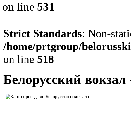
on line
531
Strict Standards
: Non-stat
/home/prtgroup/belorusski
on line
518
Белорусский вокзал 