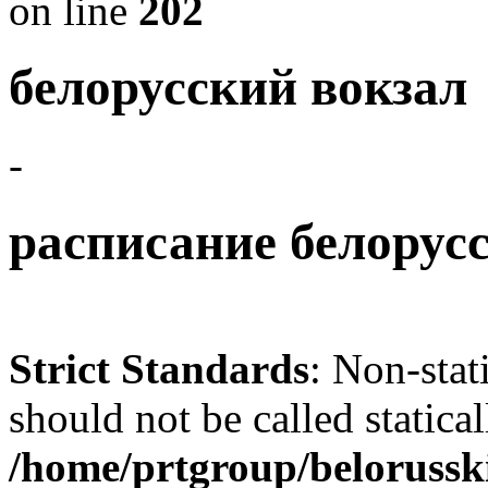
on line
202
белорусский вокзал
-
расписание белорусс
Strict Standards
: Non-sta
should not be called statical
/home/prtgroup/belorusski