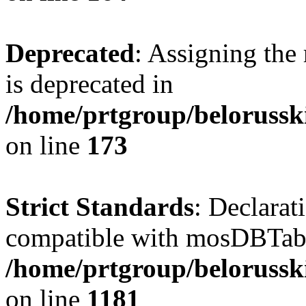
Deprecated
: Assigning the
is deprecated in
/home/prtgroup/belorusski
on line
173
Strict Standards
: Declarat
compatible with mosDBTable:
/home/prtgroup/belorusski
on line
1181