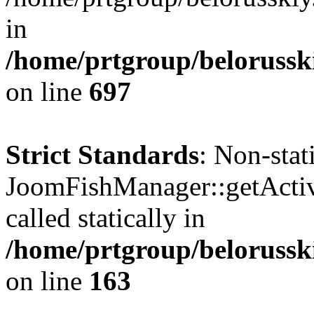
in
/home/prtgroup/belorusski
on line
697
Strict Standards
: Non-sta
JoomFishManager::getActiv
called statically in
/home/prtgroup/belorusski
on line
163