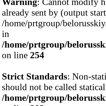
Warning
: Cannot modify h
already sent by (output start
/home/prtgroup/belorusskiy.
in
/home/prtgroup/belorusski
on line
254
Strict Standards
: Non-sta
should not be called statical
/home/prtgroup/belorusski