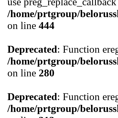
use preg_replace_callback 
/home/prtgroup/belorusski
on line
444
Deprecated
: Function ereg
/home/prtgroup/belorussk
on line
280
Deprecated
: Function ereg
/home/prtgroup/belorussk