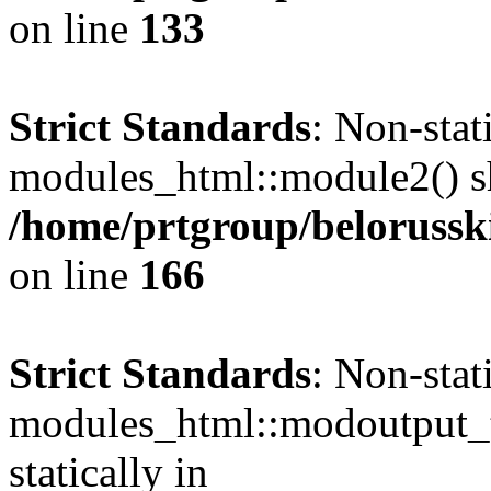
on line
133
Strict Standards
: Non-sta
modules_html::module2() sho
/home/prtgroup/belorusski
on line
166
Strict Standards
: Non-sta
modules_html::modoutput_ta
statically in