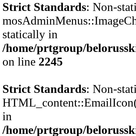
Strict Standards
: Non-sta
mosAdminMenus::ImageChec
statically in
/home/prtgroup/belorusski
on line
2245
Strict Standards
: Non-sta
HTML_content::EmailIcon() 
in
/home/prtgroup/belorusski