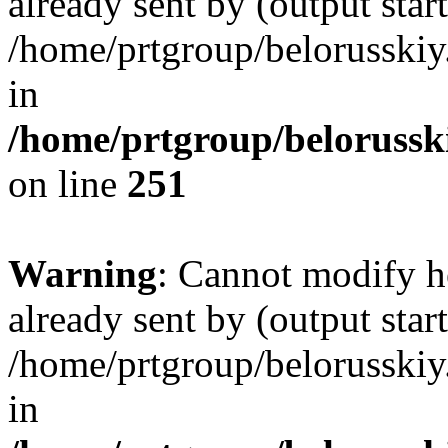
already sent by (output start
/home/prtgroup/belorusskiy.
in
/home/prtgroup/belorusski
on line
251
Warning
: Cannot modify h
already sent by (output start
/home/prtgroup/belorusskiy.
in