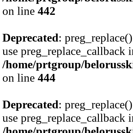
on line
442
Deprecated
: preg_replace()
use preg_replace_callback i
/home/prtgroup/belorusskiy
on line
444
Deprecated
: preg_replace()
use preg_replace_callback i
/home/prtgroup/belorusskiy