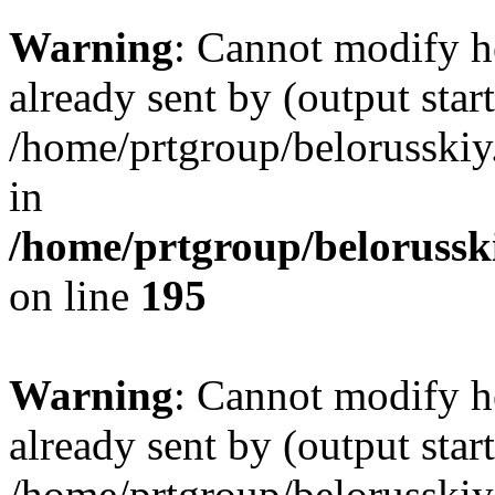
Warning
: Cannot modify h
already sent by (output start
/home/prtgroup/belorusskiy.
in
/home/prtgroup/belorusski
on line
195
Warning
: Cannot modify h
already sent by (output start
/home/prtgroup/belorusskiy.