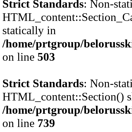
Strict Standards
: Non-sta
HTML_content::Section_Cat
statically in
/home/prtgroup/belorusski
on line
503
Strict Standards
: Non-sta
HTML_content::Section() sho
/home/prtgroup/belorusski
on line
739